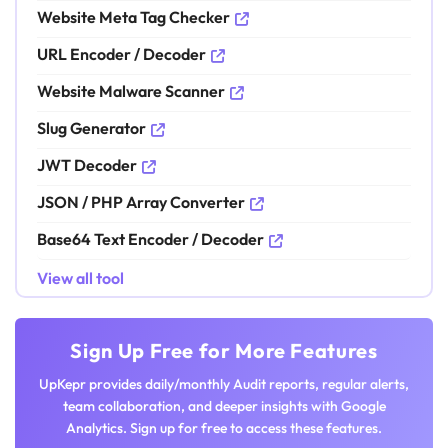
Website Meta Tag Checker
URL Encoder / Decoder
Website Malware Scanner
Slug Generator
JWT Decoder
JSON / PHP Array Converter
Base64 Text Encoder / Decoder
View all tool
Sign Up Free for More Features
UpKepr provides daily/monthly Audit reports, regular alerts,
team collaboration, and deeper insights with Google
Analytics. Sign up for free to access these features.