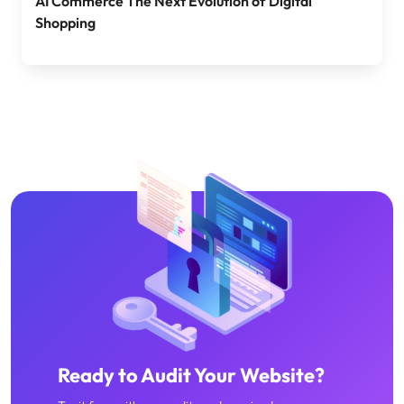
AI Commerce The Next Evolution of Digital
Shopping
Ready to Audit Your Website?