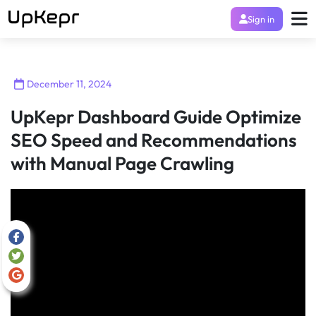
Sign in
December 11, 2024
UpKepr Dashboard Guide Optimize
SEO Speed and Recommendations
with Manual Page Crawling