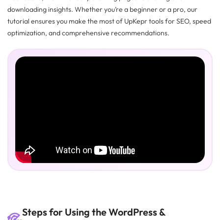
downloading insights. Whether you’re a beginner or a pro, our
tutorial ensures you make the most of UpKepr tools for SEO, speed
optimization, and comprehensive recommendations.
Steps for Using the WordPress &