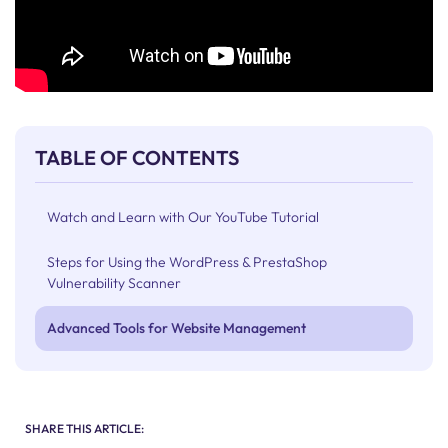
TABLE OF CONTENTS
Watch and Learn with Our YouTube Tutorial
Steps for Using the WordPress & PrestaShop
Vulnerability Scanner
Advanced Tools for Website Management
SHARE THIS ARTICLE: