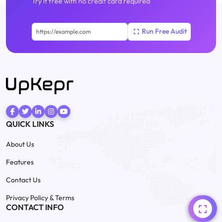
Try it free with no credit card required
QUICK LINKS
About Us
Features
Contact Us
Privacy Policy & Terms
CONTACT INFO