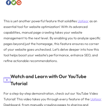
This is yet another powerful feature that solidifies
UpKepr
as an
essential tool for website optimization! With its advanced
capabilities, manual page crawling takes your website
management to the next level. By enabling you to analyze specific
pages beyond just the homepage, this feature ensures no corner
of your website goes unchecked. Let’s delve deeper into how this
tool helps boost your website’s performance, enhance SEO, and
refine actionable recommendations.
Watch and Learn with Our YouTube
Tutorial
For a step-by-step demonstration, check out our YouTube Video
Tutorial! This video takes you through every feature of the
UpKepr
Dashboard, from manually crawling pages to sharing and