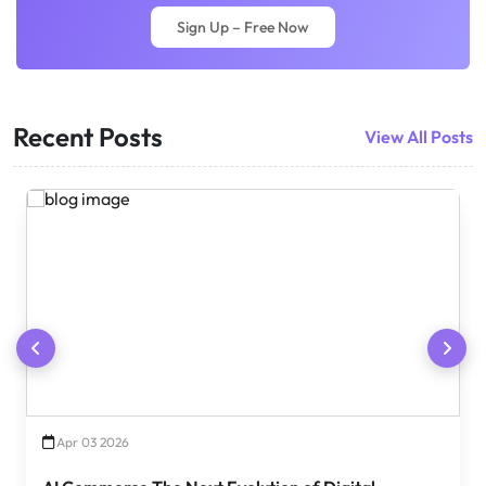
Sign Up – Free Now
Recent Posts
View All Posts
Apr 03 2026