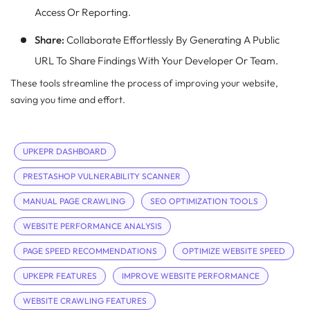
Access Or Reporting.
Share:
Collaborate Effortlessly By Generating A Public
URL To Share Findings With Your Developer Or Team.
These tools streamline the process of improving your website,
saving you time and effort.
UPKEPR DASHBOARD
PRESTASHOP VULNERABILITY SCANNER
MANUAL PAGE CRAWLING
SEO OPTIMIZATION TOOLS
WEBSITE PERFORMANCE ANALYSIS
PAGE SPEED RECOMMENDATIONS
OPTIMIZE WEBSITE SPEED
UPKEPR FEATURES
IMPROVE WEBSITE PERFORMANCE
WEBSITE CRAWLING FEATURES