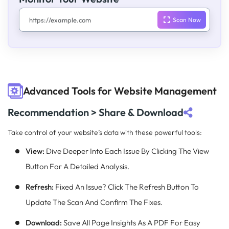
Advanced Tools for Website Management
Recommendation > Share & Download
Take control of your website’s data with these powerful tools:
View:
Dive Deeper Into Each Issue By Clicking The View
Button For A Detailed Analysis.
Refresh:
Fixed An Issue? Click The Refresh Button To
Update The Scan And Confirm The Fixes.
Download:
Save All Page Insights As A PDF For Easy