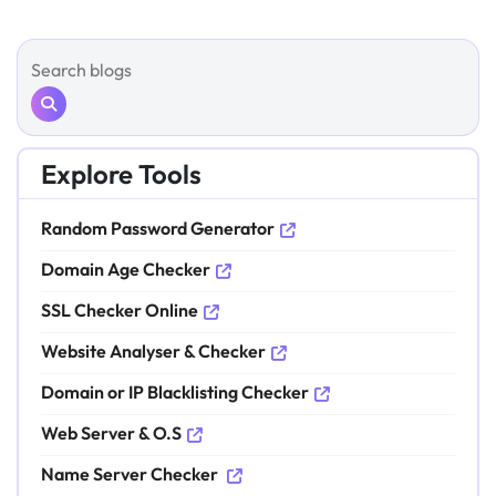
Explore Tools
Random Password Generator
Domain Age Checker
SSL Checker Online
Website Analyser & Checker
Domain or IP Blacklisting Checker
Web Server & O.S
Name Server Checker