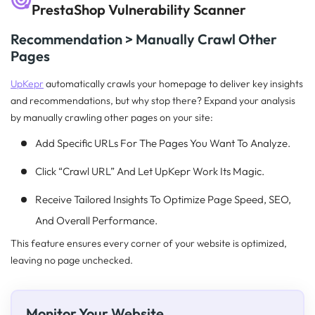
PrestaShop Vulnerability Scanner
Recommendation > Manually Crawl Other
Pages
UpKepr
automatically crawls your homepage to deliver key insights
and recommendations, but why stop there? Expand your analysis
by manually crawling other pages on your site:
Add Specific URLs For The Pages You Want To Analyze.
Click “Crawl URL” And Let UpKepr Work Its Magic.
Receive Tailored Insights To Optimize Page Speed, SEO,
And Overall Performance.
This feature ensures every corner of your website is optimized,
leaving no page unchecked.
Monitor Your Website