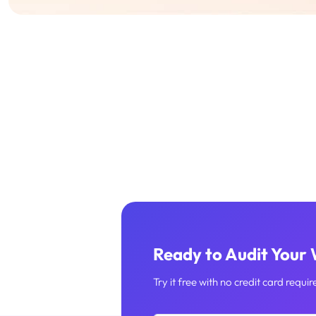
Ready to Audit Your
Try it free with no credit card requir