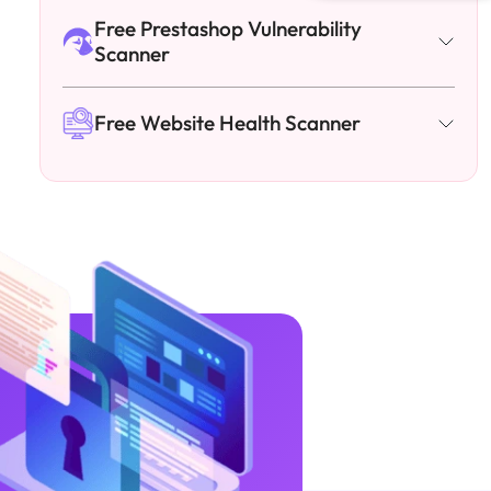
Free Prestashop Vulnerability
Scanner
Free Website Health Scanner