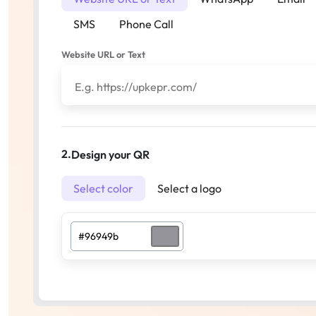
SMS
Phone Call
Website URL or Text
2.
Design your QR
Select color
Select a logo