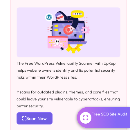
The Free WordPress Vulnerability Scanner with UpKepr
helps website owners identify and fix potential security
risks within their WordPress sites.
It scans for outdated plugins, themes, and core files that
could leave your site vulnerable to cyberattacks, ensuring
better security.
Free SEO Site Audit
Scan Now