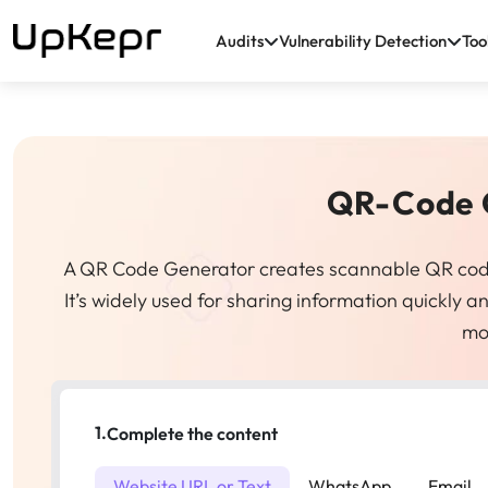
Audits
Vulnerability Detection
Too
QR-Code 
A QR Code Generator creates scannable QR codes t
It’s widely used for sharing information quickly
mo
1.
Complete the content
Website URL or Text
WhatsApp
Email