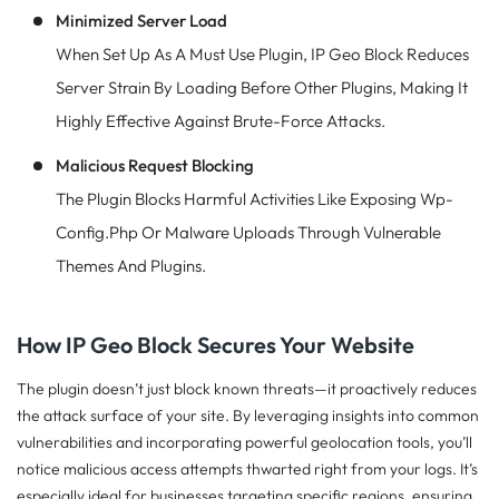
Minimized Server Load
When Set Up As A Must Use Plugin, IP Geo Block Reduces
Server Strain By Loading Before Other Plugins, Making It
Highly Effective Against Brute-Force Attacks.
Malicious Request Blocking
The Plugin Blocks Harmful Activities Like Exposing Wp-
Config.php Or Malware Uploads Through Vulnerable
Themes And Plugins.
How IP Geo Block Secures Your Website
The plugin doesn’t just block known threats—it proactively reduces
the attack surface of your site. By leveraging insights into common
vulnerabilities and incorporating powerful geolocation tools, you’ll
notice malicious access attempts thwarted right from your logs. It’s
especially ideal for businesses targeting specific regions, ensuring