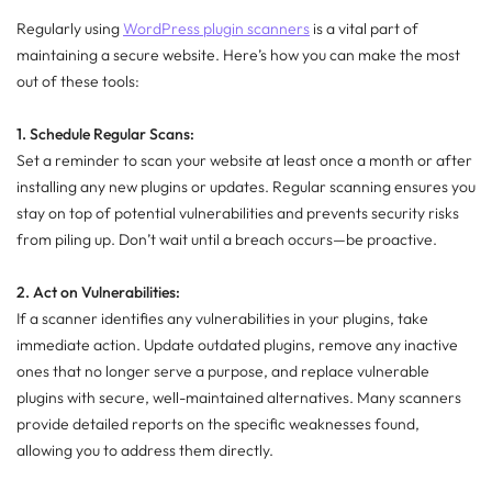
Regularly using
WordPress plugin scanners
is a vital part of
maintaining a secure website. Here’s how you can make the most
out of these tools:
1. Schedule Regular Scans:
Set a reminder to scan your website at least once a month or after
installing any new plugins or updates. Regular scanning ensures you
stay on top of potential vulnerabilities and prevents security risks
from piling up. Don’t wait until a breach occurs—be proactive.
2. Act on Vulnerabilities:
If a scanner identifies any vulnerabilities in your plugins, take
immediate action. Update outdated plugins, remove any inactive
ones that no longer serve a purpose, and replace vulnerable
plugins with secure, well-maintained alternatives. Many scanners
provide detailed reports on the specific weaknesses found,
allowing you to address them directly.