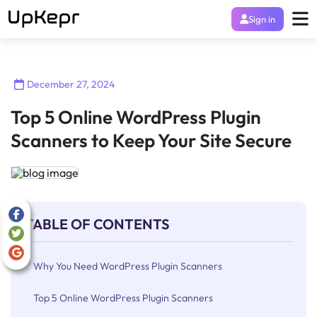
Sign in
December 27, 2024
Top 5 Online WordPress Plugin
Scanners to Keep Your Site Secure
TABLE OF CONTENTS
Why You Need WordPress Plugin Scanners
Top 5 Online WordPress Plugin Scanners