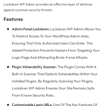
Lockdown WP Admin provides an effective layer of defense
against common security threats.
Features
Admin Panel Lockdown:
Lockdown WP Admin Allows You
To Restrict Access To Your WordPress Admin Area,
Ensuring That Only Authorized Users Can Enter. This
Added Protection Prevents Hackers From Targeting Your
Login Page And Attempting Brute-Force Attacks.
Plugin Vulnerability Scanner:
The Plugin Comes With A
Built-In Scanner That Detects Vulnerabilities Within Your
Installed Plugins. By Regularly Scanning Your Plugins,
Lockdown WP Admin Ensures Your Site Remains Safe
From Known Security Risks.
Customizable Login URLs:
One Of The Key Features Of