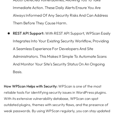
Immediate Action. These Daily Alerts Ensure You Are
Always Informed Of Any Security Risks And Can Address
Them Before They Cause Harm.
REST API Support:
With REST API Support, WPScan Easily
Integrates Into Your Existing Security Workflow, Providing
A Seamless Experience For Developers And Site
Administrators. This Makes It Simple To Automate Scans
And Monitor Your Site’s Security Status On An Ongoing
Basis.
How WPScan Helps with Security:
WPScan is one of the most
reliable tools for identifying security issues in WordPress plugins.
With its extensive vulnerability database, WPScan can spot
outdated plugins, themes with security flaws, and the presence of
weak passwords. By using WPScan regularly, you can stay updated