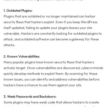
1. Outdated Plugins:
Plugins that are outdated or no longer maintained can harbor
security flaws that hackers exploit. Even if you keep WordPress
itself updated, failing to update your plugins leaves your site
vulnerable. Hackers are constantly looking for outdated plugins to
attack, and outdated software can become a gateway for these
attacks.
2. Known Vulnerabilities:
Many popular plugins have known security flaws that hackers
actively target. Once vulnerabilities are discovered, cybercriminals
quickly develop methods to exploit them. By scanning for these
known issues, you can identify and address vulnerabilities before
hackers have a chance to use them against your site.
3. Weak Passwords and Backdoors:
Some plugins may have weak code that allows hackers to create