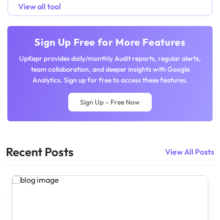
View all tool
Sign Up Free for More Features
UpKepr provides daily/monthly Audit reports, regular alerts,
team collaboration, and deeper insights with Google
Analytics. Sign up for free to access these features.
Sign Up – Free Now
Recent Posts
View All Posts