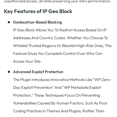
unauthorized access, all while preserving your site’s performance.
Key Features of IP Geo Block
Geolocation-Based Blocking
IP Geo Block Allows You To Restrict Access Based On IP
Addresses And Country Codes. Whether You Choose To
Whitelist Trusted Regions Or Blacklist High-Risk Ones, This
Feature Gives You Complete Control Over Who Can
Access Your Site.
Advanced Exploit Protection
The Plugin Introduces Innovative Methods Like “WP Zero-
Day Exploit Prevention” And “WP Metadata Exploit
Protection.” These Techniques Focus On Preventing
Vulnerabilities Caused By Human Factors, Such As Poor
Coding Practices In Themes And Plugins, Rather Than