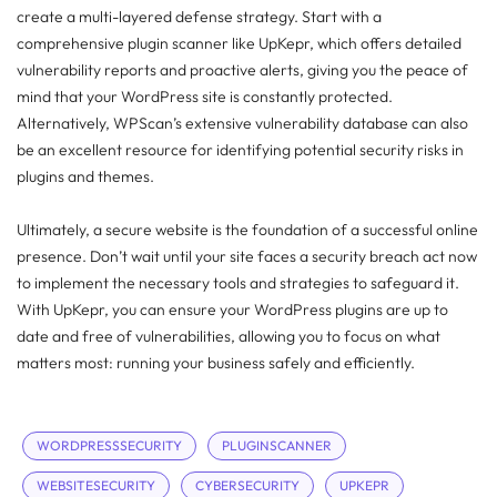
create a multi-layered defense strategy. Start with a
comprehensive plugin scanner like UpKepr, which offers detailed
vulnerability reports and proactive alerts, giving you the peace of
mind that your WordPress site is constantly protected.
Alternatively, WPScan’s extensive vulnerability database can also
be an excellent resource for identifying potential security risks in
plugins and themes.
Ultimately, a secure website is the foundation of a successful online
presence. Don’t wait until your site faces a security breach act now
to implement the necessary tools and strategies to safeguard it.
With UpKepr, you can ensure your WordPress plugins are up to
date and free of vulnerabilities, allowing you to focus on what
matters most: running your business safely and efficiently.
WORDPRESSSECURITY
PLUGINSCANNER
WEBSITESECURITY
CYBERSECURITY
UPKEPR