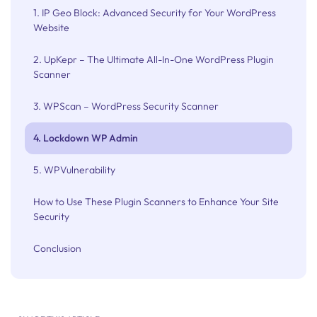
1. IP Geo Block: Advanced Security for Your WordPress
Website
2. UpKepr – The Ultimate All-In-One WordPress Plugin
Scanner
3. WPScan – WordPress Security Scanner
4. Lockdown WP Admin
5. WPVulnerability
How to Use These Plugin Scanners to Enhance Your Site
Security
Conclusion