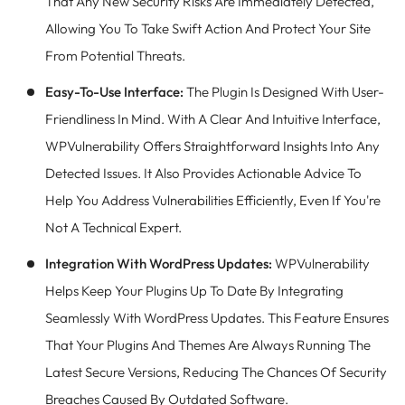
That Any New Security Risks Are Immediately Detected,
Allowing You To Take Swift Action And Protect Your Site
From Potential Threats.
Easy-To-Use Interface:
The Plugin Is Designed With User-
Friendliness In Mind. With A Clear And Intuitive Interface,
WPVulnerability Offers Straightforward Insights Into Any
Detected Issues. It Also Provides Actionable Advice To
Help You Address Vulnerabilities Efficiently, Even If You're
Not A Technical Expert.
Integration With WordPress Updates:
WPVulnerability
Helps Keep Your Plugins Up To Date By Integrating
Seamlessly With WordPress Updates. This Feature Ensures
That Your Plugins And Themes Are Always Running The
Latest Secure Versions, Reducing The Chances Of Security
Breaches Caused By Outdated Software.