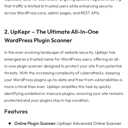
that traffic is limited to trusted users while enhancing security
across WordPress core, admin pages, and REST APIs.
2. UpKepr – The Ultimate All-In-One
WordPress Plugin Scanner
In the ever-evolving landscape of website security, UpKepr has
emerged as a trusted name for WordPress users, offering an all-
in-one plugin scanner designed to protect your site from potential
threats. With the increasing complexity of cyberattacks, keeping
your WordPress plugins up-to-date and free from vulnerabilities is
more critical than ever. UpKepr simplifies this task by quickly
identifying outdated or insecure plugins, ensuring your site remains
protected and your plugins stay in top condition.
Features
Online Plugin Scanner:
UpKepr Advanced Online Scanner