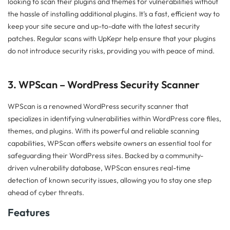
looking to scan their plugins and themes for vulnerabilities without
the hassle of installing additional plugins. It’s a fast, efficient way to
keep your site secure and up-to-date with the latest security
patches. Regular scans with UpKepr help ensure that your plugins
do not introduce security risks, providing you with peace of mind.
3. WPScan – WordPress Security Scanner
WPScan is a renowned WordPress security scanner that
specializes in identifying vulnerabilities within WordPress core files,
themes, and plugins. With its powerful and reliable scanning
capabilities, WPScan offers website owners an essential tool for
safeguarding their WordPress sites. Backed by a community-
driven vulnerability database, WPScan ensures real-time
detection of known security issues, allowing you to stay one step
ahead of cyber threats.
Features