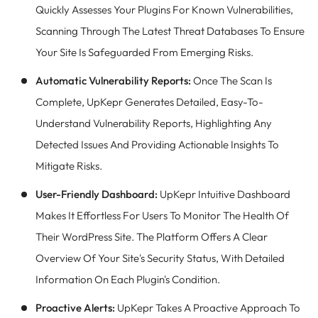
Quickly Assesses Your Plugins For Known Vulnerabilities,
Scanning Through The Latest Threat Databases To Ensure
Your Site Is Safeguarded From Emerging Risks.
Automatic Vulnerability Reports:
Once The Scan Is
Complete, UpKepr Generates Detailed, Easy-To-
Understand Vulnerability Reports, Highlighting Any
Detected Issues And Providing Actionable Insights To
Mitigate Risks.
User-Friendly Dashboard:
UpKepr Intuitive Dashboard
Makes It Effortless For Users To Monitor The Health Of
Their WordPress Site. The Platform Offers A Clear
Overview Of Your Site's Security Status, With Detailed
Information On Each Plugin's Condition.
Proactive Alerts:
UpKepr Takes A Proactive Approach To