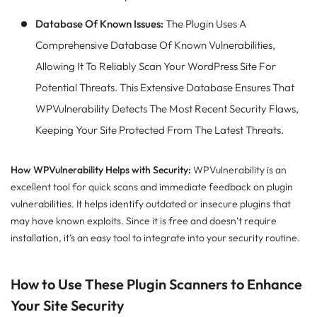
Database Of Known Issues:
The Plugin Uses A
Comprehensive Database Of Known Vulnerabilities,
Allowing It To Reliably Scan Your WordPress Site For
Potential Threats. This Extensive Database Ensures That
WPVulnerability Detects The Most Recent Security Flaws,
Keeping Your Site Protected From The Latest Threats.
How WPVulnerability Helps with Security:
WPVulnerability is an
excellent tool for quick scans and immediate feedback on plugin
vulnerabilities. It helps identify outdated or insecure plugins that
may have known exploits. Since it is free and doesn’t require
installation, it’s an easy tool to integrate into your security routine.
How to Use These Plugin Scanners to Enhance
Your Site Security