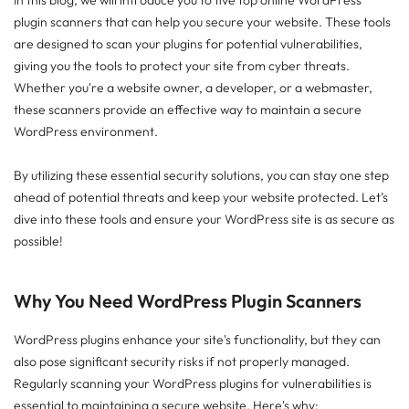
In this blog, we will introduce you to five top online WordPress
plugin scanners that can help you secure your website. These tools
are designed to scan your plugins for potential vulnerabilities,
giving you the tools to protect your site from cyber threats.
Whether you're a website owner, a developer, or a webmaster,
these scanners provide an effective way to maintain a secure
WordPress environment.
By utilizing these essential security solutions, you can stay one step
ahead of potential threats and keep your website protected. Let’s
dive into these tools and ensure your WordPress site is as secure as
possible!
Why You Need WordPress Plugin Scanners
WordPress plugins enhance your site's functionality, but they can
also pose significant security risks if not properly managed.
Regularly scanning your WordPress plugins for vulnerabilities is
essential to maintaining a secure website. Here's why: