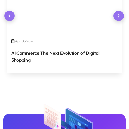
Apr 03 2026
AI Commerce The Next Evolution of Digital
Shopping