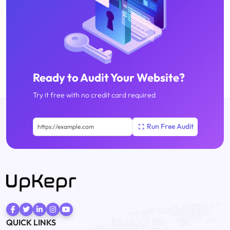
Ready to Audit Your Website?
Try it free with no credit card required
QUICK LINKS