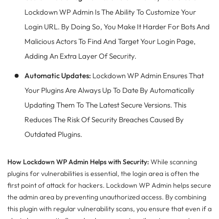
Lockdown WP Admin Is The Ability To Customize Your
Login URL. By Doing So, You Make It Harder For Bots And
Malicious Actors To Find And Target Your Login Page,
Adding An Extra Layer Of Security.
Automatic Updates:
Lockdown WP Admin Ensures That
Your Plugins Are Always Up To Date By Automatically
Updating Them To The Latest Secure Versions. This
Reduces The Risk Of Security Breaches Caused By
Outdated Plugins.
How Lockdown WP Admin Helps with Security:
While scanning
plugins for vulnerabilities is essential, the login area is often the
first point of attack for hackers. Lockdown WP Admin helps secure
the admin area by preventing unauthorized access. By combining
this plugin with regular vulnerability scans, you ensure that even if a