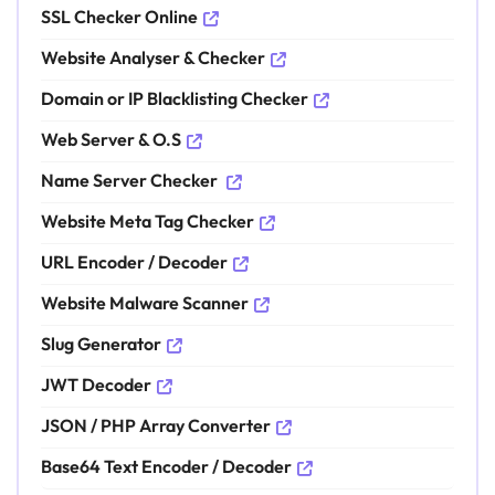
SSL Checker Online
Website Analyser & Checker
Domain or IP Blacklisting Checker
Web Server & O.S
Name Server Checker
Website Meta Tag Checker
URL Encoder / Decoder
Website Malware Scanner
Slug Generator
JWT Decoder
JSON / PHP Array Converter
Base64 Text Encoder / Decoder