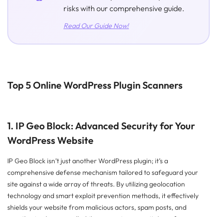
risks with our comprehensive guide.
Read Our Guide Now!
Top 5 Online WordPress Plugin Scanners
1. IP Geo Block: Advanced Security for Your
WordPress Website
IP Geo Block isn’t just another WordPress plugin; it’s a
comprehensive defense mechanism tailored to safeguard your
site against a wide array of threats. By utilizing geolocation
technology and smart exploit prevention methods, it effectively
shields your website from malicious actors, spam posts, and