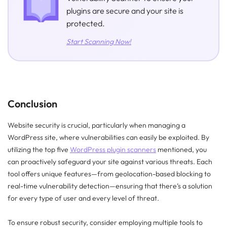
plugins are secure and your site is
protected.
Start Scanning Now!
Conclusion
Website security is crucial, particularly when managing a
WordPress site, where vulnerabilities can easily be exploited. By
utilizing the top five
WordPress plugin scanners
mentioned, you
can proactively safeguard your site against various threats. Each
tool offers unique features—from geolocation-based blocking to
real-time vulnerability detection—ensuring that there’s a solution
for every type of user and every level of threat.
To ensure robust security, consider employing multiple tools to