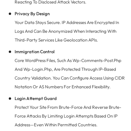
Reacting To Disclosed Attack Vectors.
Privacy By Design
Your Data Stays Secure. IP Addresses Are Encrypted In
Logs And Can Be Anonymized When Interacting With
Third-Party Services Like Geolocation APIs.
Immigration Control
Core WordPress Files, Such As Wp-Comments-Post.php
And Wp-Login.php, Are Protected Through IP-Based
Country Validation. You Can Configure Access Using CIDR
Notation Or AS Numbers For Enhanced Flexibility.
Login Attempt Guard
Protect Your Site From Brute-Force And Reverse Brute-
Force Attacks By Limiting Login Attempts Based On IP
Address—Even Within Permitted Countries.