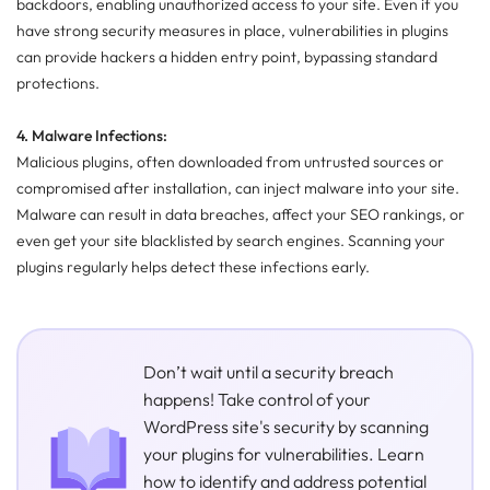
backdoors, enabling unauthorized access to your site. Even if you
have strong security measures in place, vulnerabilities in plugins
can provide hackers a hidden entry point, bypassing standard
protections.
4. Malware Infections:
Malicious plugins, often downloaded from untrusted sources or
compromised after installation, can inject malware into your site.
Malware can result in data breaches, affect your SEO rankings, or
even get your site blacklisted by search engines. Scanning your
plugins regularly helps detect these infections early.
Don’t wait until a security breach
happens! Take control of your
WordPress site's security by scanning
your plugins for vulnerabilities. Learn
how to identify and address potential