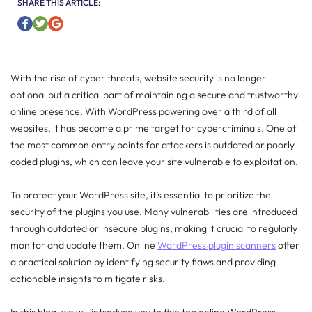
SHARE THIS ARTICLE:
With the rise of cyber threats, website security is no longer
optional but a critical part of maintaining a secure and trustworthy
online presence. With WordPress powering over a third of all
websites, it has become a prime target for cybercriminals. One of
the most common entry points for attackers is outdated or poorly
coded plugins, which can leave your site vulnerable to exploitation.
To protect your WordPress site, it’s essential to prioritize the
security of the plugins you use. Many vulnerabilities are introduced
through outdated or insecure plugins, making it crucial to regularly
monitor and update them. Online
WordPress plugin scanners
offer
a practical solution by identifying security flaws and providing
actionable insights to mitigate risks.