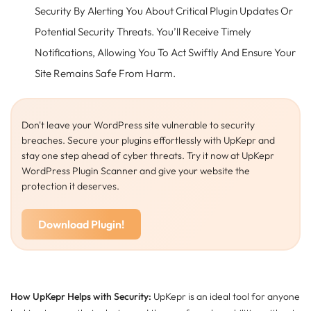
Security By Alerting You About Critical Plugin Updates Or
Potential Security Threats. You’ll Receive Timely
Notifications, Allowing You To Act Swiftly And Ensure Your
Site Remains Safe From Harm.
Don't leave your WordPress site vulnerable to security
breaches. Secure your plugins effortlessly with UpKepr and
stay one step ahead of cyber threats. Try it now at UpKepr
WordPress Plugin Scanner and give your website the
protection it deserves.
Download Plugin!
How UpKepr Helps with Security:
UpKepr is an ideal tool for anyone