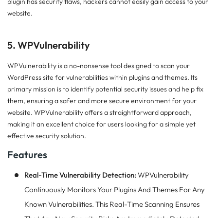
plugin has security flaws, hackers cannot easily gain access to your
website.
5. WPVulnerability
WPVulnerability is a no-nonsense tool designed to scan your
WordPress site for vulnerabilities within plugins and themes. Its
primary mission is to identify potential security issues and help fix
them, ensuring a safer and more secure environment for your
website. WPVulnerability offers a straightforward approach,
making it an excellent choice for users looking for a simple yet
effective security solution.
Features
Real-Time Vulnerability Detection:
WPVulnerability
Continuously Monitors Your Plugins And Themes For Any
Known Vulnerabilities. This Real-Time Scanning Ensures