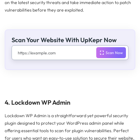
on the latest security threats and take immediate action to patch
vulnerabilities before they are exploited.
Scan Your Website With UpKepr Now
4. Lockdown WP Admin
Lockdown WP Admin is a straightforward yet powerful security
plugin designed to protect your WordPress admin panel while
offering essential tools to scan for plugin vulnerabilities. Perfect
for users who want an easy-to-use solution to secure their website,