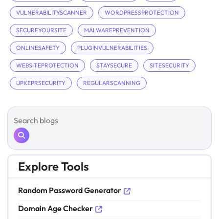
VULNERABILITYSCANNER
WORDPRESSPROTECTION
SECUREYOURSITE
MALWAREPREVENTION
ONLINESAFETY
PLUGINVULNERABILITIES
WEBSITEPROTECTION
STAYSECURE
SITESECURITY
UPKEPRSECURITY
REGULARSCANNING
Explore Tools
Random Password Generator
Domain Age Checker