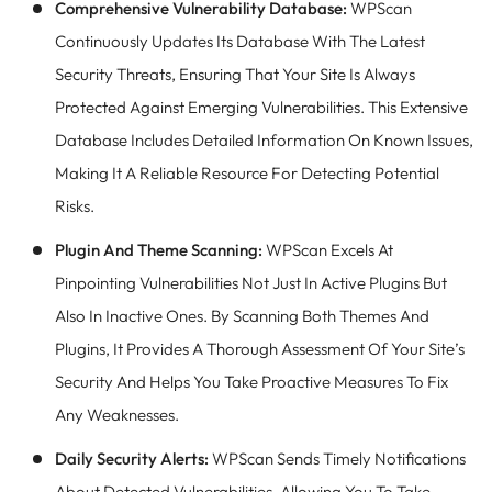
Comprehensive Vulnerability Database:
WPScan
Continuously Updates Its Database With The Latest
Security Threats, Ensuring That Your Site Is Always
Protected Against Emerging Vulnerabilities. This Extensive
Database Includes Detailed Information On Known Issues,
Making It A Reliable Resource For Detecting Potential
Risks.
Plugin And Theme Scanning:
WPScan Excels At
Pinpointing Vulnerabilities Not Just In Active Plugins But
Also In Inactive Ones. By Scanning Both Themes And
Plugins, It Provides A Thorough Assessment Of Your Site’s
Security And Helps You Take Proactive Measures To Fix
Any Weaknesses.
Daily Security Alerts:
WPScan Sends Timely Notifications
About Detected Vulnerabilities, Allowing You To Take