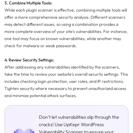
3. Combine Multiple Tools:
While each plugin scanner is effective, combining multiple tools will
offer a more comprehensive security analysis. Different scanners
may detect different issues, so using a combination provides a
more complete overview of your site's vulnerabilities. For instance,
one tool may focus on known vulnerabilities, while another may
check for malware or weak passwords.
4. Review Security Settings:
After addressing any vulnerabilities identified by the scanners,
take the time to review your website's overall security settings. This
includes checking login protection, user roles, and IP restrictions.
Tighten security where necessary to prevent unauthorized access
and minimize potential attack surfaces.
Don’t let vulnerabilities slip through the
cracks! Use UpKepr WordPress
Vulnerability Scanner to ensure your