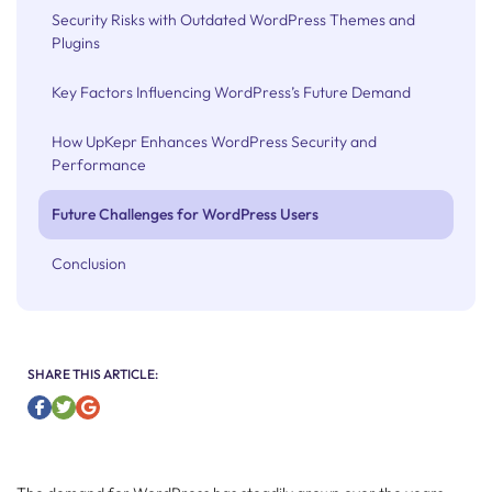
Security Risks with Outdated WordPress Themes and
Plugins
Key Factors Influencing WordPress’s Future Demand
How UpKepr Enhances WordPress Security and
Performance
Future Challenges for WordPress Users
Conclusion
SHARE THIS ARTICLE: