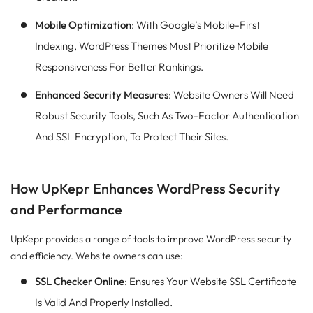
Mobile Optimization
: With Google’s Mobile-First
Indexing, WordPress Themes Must Prioritize Mobile
Responsiveness For Better Rankings.
Enhanced Security Measures
: Website Owners Will Need
Robust Security Tools, Such As Two-Factor Authentication
And SSL Encryption, To Protect Their Sites.
How UpKepr Enhances WordPress Security
and Performance
UpKepr provides a range of tools to improve WordPress security
and efficiency. Website owners can use:
SSL Checker Online
: Ensures Your Website SSL Certificate
Is Valid And Properly Installed.