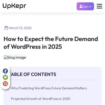
Sign in
March 13, 2025
How to Expect the Future Demand
of WordPress in 2025
TABLE OF CONTENTS
Why Predicting WordPress Future Demand Matters
Projected Growth of WordPress in 2025