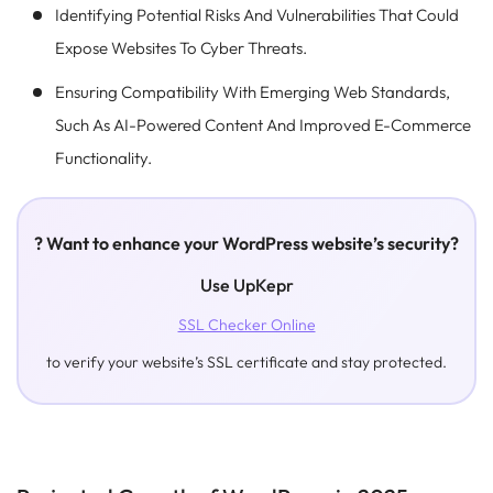
Identifying Potential Risks And Vulnerabilities That Could
Expose Websites To Cyber Threats.
Ensuring Compatibility With Emerging Web Standards,
Such As AI-Powered Content And Improved E-Commerce
Functionality.
? Want to enhance your WordPress website’s security?
Use UpKepr
SSL Checker Online
to verify your website’s SSL certificate and stay protected.