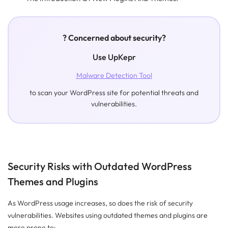
? Concerned about security?
Use UpKepr
Malware Detection Tool
to scan your WordPress site for potential threats and
vulnerabilities.
Security Risks with Outdated WordPress
Themes and Plugins
As WordPress usage increases, so does the risk of security
vulnerabilities. Websites using outdated themes and plugins are
more prone to: