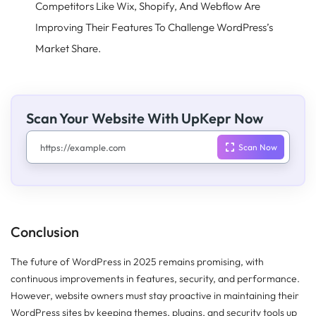
Competitors Like Wix, Shopify, And Webflow Are
Improving Their Features To Challenge WordPress’s
Market Share.
Scan Your Website With UpKepr Now
Conclusion
The future of WordPress in 2025 remains promising, with
continuous improvements in features, security, and performance.
However, website owners must stay proactive in maintaining their
WordPress sites by keeping themes, plugins, and security tools up