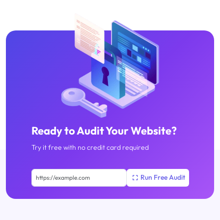
Ready to Audit Your Website?
Try it free with no credit card required