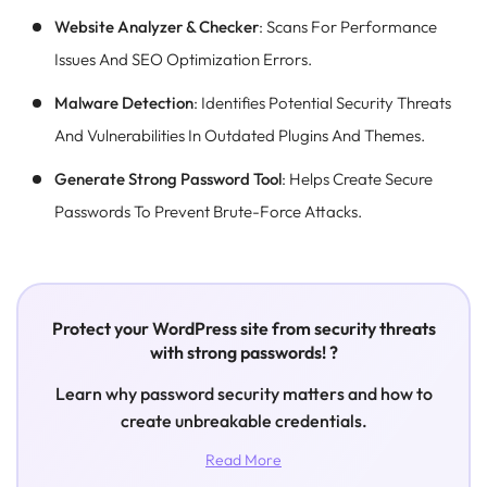
Website Analyzer & Checker
: Scans For Performance
Issues And SEO Optimization Errors.
Malware Detection
: Identifies Potential Security Threats
And Vulnerabilities In Outdated Plugins And Themes.
Generate Strong Password Tool
: Helps Create Secure
Passwords To Prevent Brute-Force Attacks.
Protect your WordPress site from security threats
with strong passwords! ?
Learn why password security matters and how to
create unbreakable credentials.
Read More