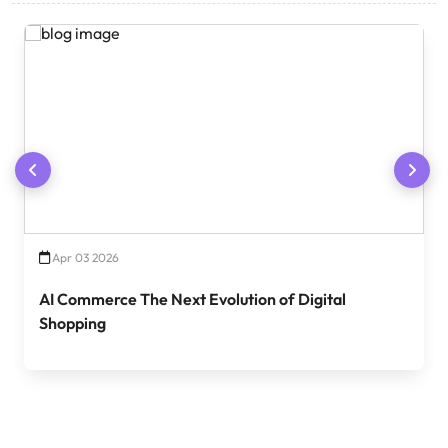
Apr 03 2026
AI Commerce The Next Evolution of Digital
Shopping