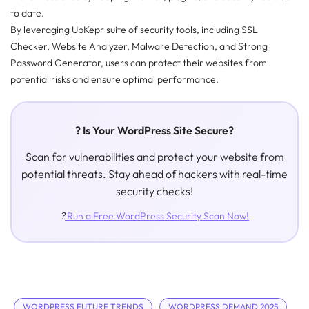
to date.
By leveraging UpKepr suite of security tools, including SSL
Checker, Website Analyzer, Malware Detection, and Strong
Password Generator, users can protect their websites from
potential risks and ensure optimal performance.
? Is Your WordPress Site Secure?
Scan for vulnerabilities and protect your website from
potential threats. Stay ahead of hackers with real-time
security checks!
?️
Run a Free WordPress Security Scan Now!
WORDPRESS FUTURE TRENDS
WORDPRESS DEMAND 2025