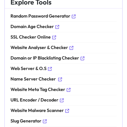
Explore Tools
Random Password Generator
Domain Age Checker
SSL Checker Online
Website Analyser & Checker
Domain or IP Blacklisting Checker
Web Server & O.S
Name Server Checker
Website Meta Tag Checker
URL Encoder / Decoder
Website Malware Scanner
Slug Generator