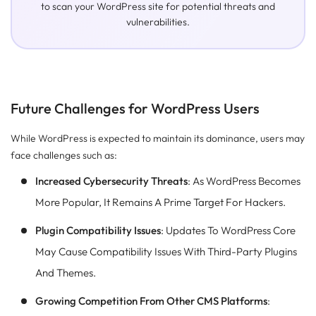
to scan your WordPress site for potential threats and
vulnerabilities.
Future Challenges for WordPress Users
While WordPress is expected to maintain its dominance, users may
face challenges such as:
Increased Cybersecurity Threats
: As WordPress Becomes
More Popular, It Remains A Prime Target For Hackers.
Plugin Compatibility Issues
: Updates To WordPress Core
May Cause Compatibility Issues With Third-Party Plugins
And Themes.
Growing Competition From Other CMS Platforms
: