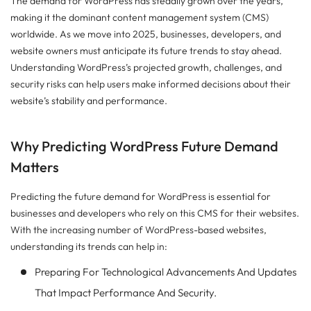
The demand for WordPress has steadily grown over the years,
making it the dominant content management system (CMS)
worldwide. As we move into 2025, businesses, developers, and
website owners must anticipate its future trends to stay ahead.
Understanding WordPress’s projected growth, challenges, and
security risks can help users make informed decisions about their
website’s stability and performance.
Why Predicting WordPress Future Demand
Matters
Predicting the future demand for WordPress is essential for
businesses and developers who rely on this CMS for their websites.
With the increasing number of WordPress-based websites,
understanding its trends can help in:
Preparing For Technological Advancements And Updates
That Impact Performance And Security.