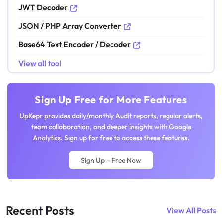
JWT Decoder
JSON / PHP Array Converter
Base64 Text Encoder / Decoder
View all tool
Sign Up Free for More Features
UpKepr provides daily/monthly Audit reports, regular alerts,
team collaboration, and deeper insights with Google
Analytics. Sign up for free to access these features.
Sign Up – Free Now
Recent Posts
View All Posts