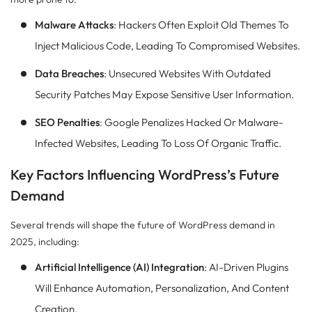
Malware Attacks
: Hackers Often Exploit Old Themes To
Inject Malicious Code, Leading To Compromised Websites.
Data Breaches
: Unsecured Websites With Outdated
Security Patches May Expose Sensitive User Information.
SEO Penalties
: Google Penalizes Hacked Or Malware-
Infected Websites, Leading To Loss Of Organic Traffic.
Key Factors Influencing WordPress’s Future
Demand
Several trends will shape the future of WordPress demand in
2025, including:
Artificial Intelligence (AI) Integration
: AI-Driven Plugins
Will Enhance Automation, Personalization, And Content
Creation.