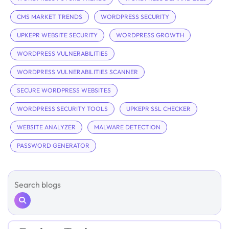
CMS MARKET TRENDS
WORDPRESS SECURITY
UPKEPR WEBSITE SECURITY
WORDPRESS GROWTH
WORDPRESS VULNERABILITIES
WORDPRESS VULNERABILITIES SCANNER
SECURE WORDPRESS WEBSITES
WORDPRESS SECURITY TOOLS
UPKEPR SSL CHECKER
WEBSITE ANALYZER
MALWARE DETECTION
PASSWORD GENERATOR