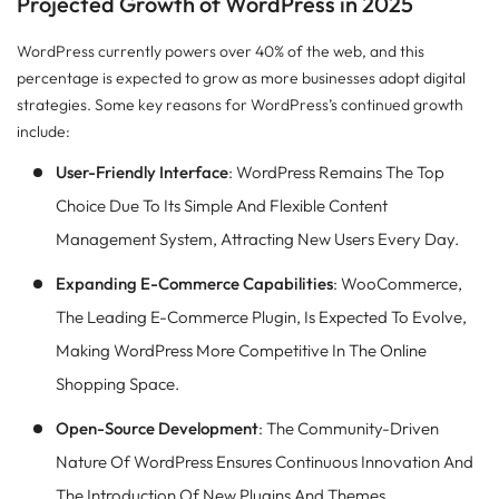
Projected Growth of WordPress in 2025
WordPress currently powers over 40% of the web, and this
percentage is expected to grow as more businesses adopt digital
strategies. Some key reasons for WordPress’s continued growth
include:
User-Friendly Interface
: WordPress Remains The Top
Choice Due To Its Simple And Flexible Content
Management System, Attracting New Users Every Day.
Expanding E-Commerce Capabilities
: WooCommerce,
The Leading E-Commerce Plugin, Is Expected To Evolve,
Making WordPress More Competitive In The Online
Shopping Space.
Open-Source Development
: The Community-Driven
Nature Of WordPress Ensures Continuous Innovation And
The Introduction Of New Plugins And Themes.