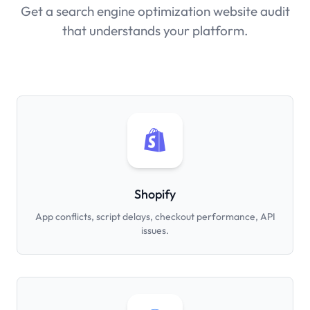
Get a search engine optimization website audit
that understands your platform.
Shopify
App conflicts, script delays, checkout performance, API
issues.