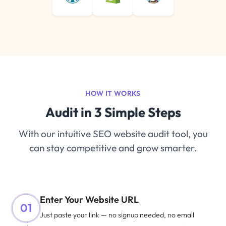
HOW IT WORKS
Audit in 3 Simple Steps
With our intuitive SEO website audit tool, you
can stay competitive and grow smarter.
Enter Your Website URL
01
Just paste your link — no signup needed, no email