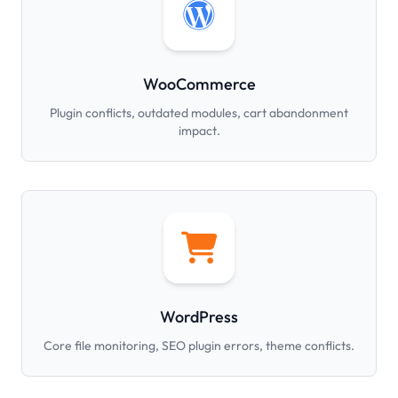
WooCommerce
Plugin conflicts, outdated modules, cart abandonment
impact.
WordPress
Core file monitoring, SEO plugin errors, theme conflicts.