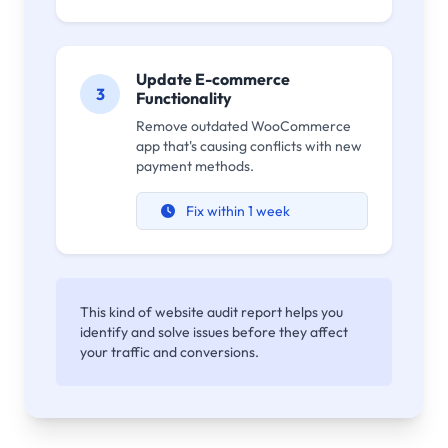
Update E-commerce
3
Functionality
Remove outdated WooCommerce
app that's causing conflicts with new
payment methods.
Fix within 1 week
This kind of website audit report helps you
identify and solve issues before they affect
your traffic and conversions.