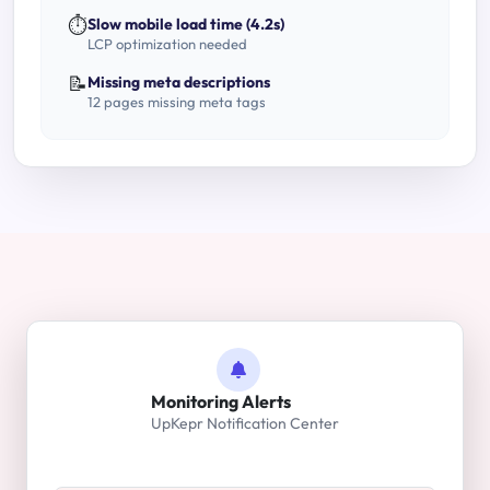
⏱️
Slow mobile load time (4.2s)
LCP optimization needed
📝
Missing meta descriptions
12 pages missing meta tags
Monitoring Alerts
UpKepr Notification Center