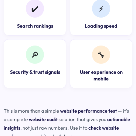
✔️
⚡
Search rankings
Loading speed
🔎
🔧
Security & trust signals
User experience on
mobile
This is more than a simple
website performance test
— it's
a complete
website audit
solution that gives you
actionable
insights
, not just raw numbers. Use it to
check website