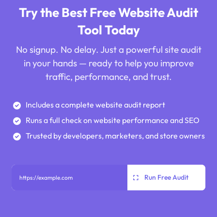
Try the Best Free Website Audit
Tool Today
No signup. No delay. Just a powerful site audit
in your hands — ready to help you improve
traffic, performance, and trust.
Includes a complete website audit report
Runs a full check on website performance and SEO
Trusted by developers, marketers, and store owners