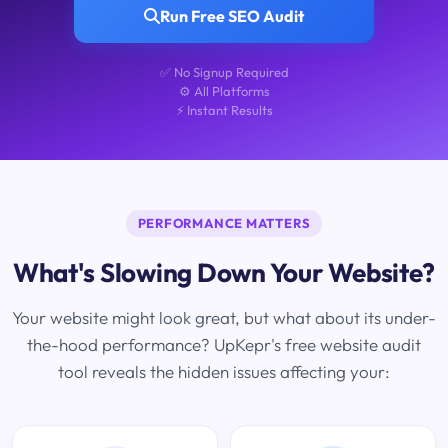
Run Free SEO Audit
✅ No Signup Required
⚙️ All Platforms
⚡ Instant Results
PERFORMANCE MATTERS
What's Slowing Down Your Website?
Your website might look great, but what about its under-
the-hood performance? UpKepr's free website audit
tool reveals the hidden issues affecting your: