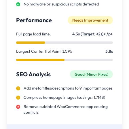
No malware or suspicious scripts detected
Performance
Needs Improvement
Full page load time:
4.3s (Target: <2s)< /p>
Largest Contentful Paint (LCP):
3.8s
SEO Analysis
Good (Minor Fixes)
Add meta titles/descriptions to 9 important pages
Compress homepage images (savings: 1.7MB)
Remove outdated WooCommerce app causing
conflicts