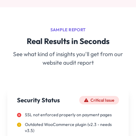
SAMPLE REPORT
Real Results in Seconds
See what kind of insights you'll get from our
website audit report
Security Status
Critical Issue
SSL not enforced properly on payment pages
Outdated WooCommerce plugin (v2.3 - needs
v3.5)