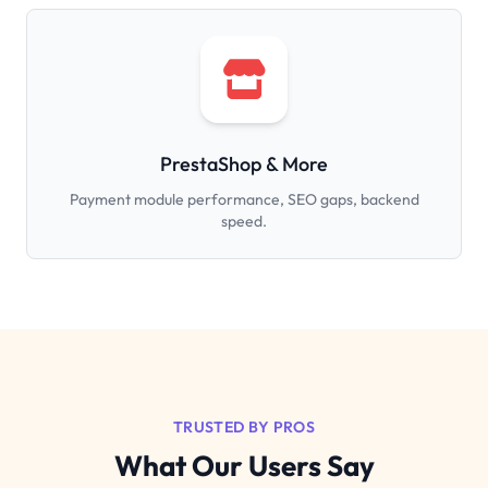
PrestaShop & More
Payment module performance, SEO gaps, backend
speed.
TRUSTED BY PROS
What Our Users Say