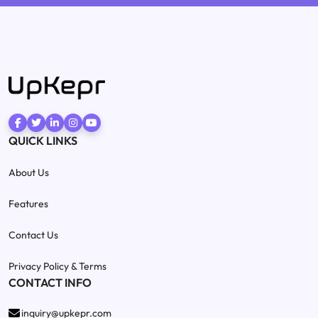
QUICK LINKS
About Us
Features
Contact Us
Privacy Policy & Terms
CONTACT INFO
inquiry@upkepr.com