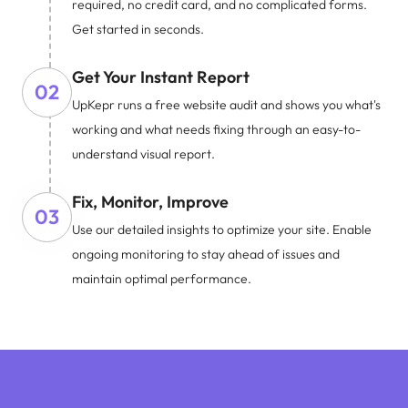
required, no credit card, and no complicated forms.
Get started in seconds.
Get Your Instant Report
02
UpKepr runs a free website audit and shows you what's
working and what needs fixing through an easy-to-
understand visual report.
Fix, Monitor, Improve
03
Use our detailed insights to optimize your site. Enable
ongoing monitoring to stay ahead of issues and
maintain optimal performance.