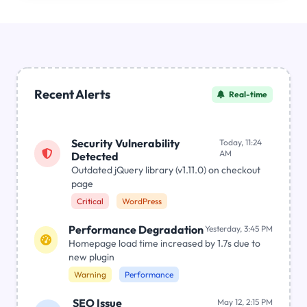
Recent Alerts
Real-time
Security Vulnerability
Today, 11:24
AM
Detected
Outdated jQuery library (v1.11.0) on checkout
page
Critical
WordPress
Performance Degradation
Yesterday, 3:45 PM
Homepage load time increased by 1.7s due to
new plugin
Warning
Performance
SEO Issue
May 12, 2:15 PM