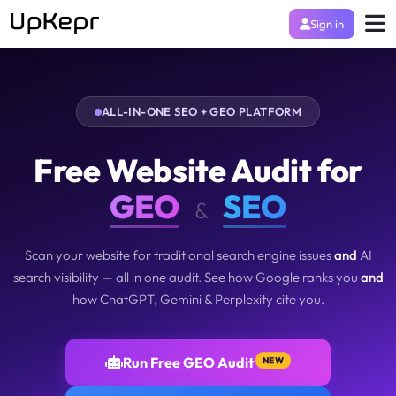
Sign in
ALL-IN-ONE SEO + GEO PLATFORM
Free Website Audit for
GEO
SEO
&
Scan your website for traditional search engine issues
and
AI
search visibility — all in one audit. See how Google ranks you
and
how ChatGPT, Gemini & Perplexity cite you.
Run Free GEO Audit
NEW