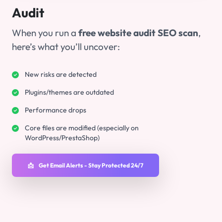
Audit
When you run a
free website audit SEO scan
,
here’s what you’ll uncover:
New risks are detected
Plugins/themes are outdated
Performance drops
Core files are modified (especially on
WordPress/PrestaShop)
📩
Get Email Alerts - Stay Protected 24/7