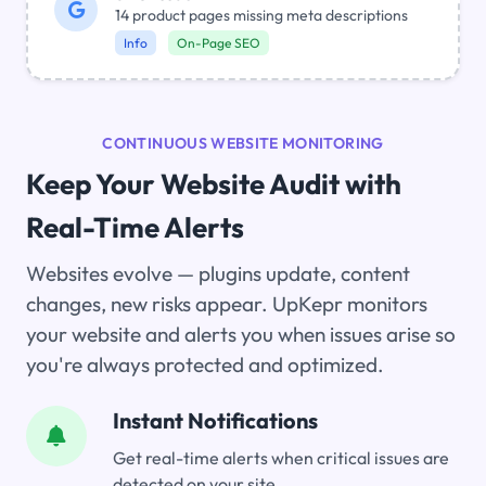
14 product pages missing meta descriptions
Info
On-Page SEO
CONTINUOUS WEBSITE MONITORING
Keep Your Website Audit with
Real-Time Alerts
Websites evolve — plugins update, content
changes, new risks appear. UpKepr monitors
your website and alerts you when issues arise so
you're always protected and optimized.
Instant Notifications
Get real-time alerts when critical issues are
detected on your site.