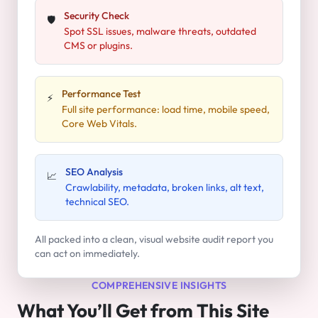
Security Check
🛡️
Spot SSL issues, malware threats, outdated
CMS or plugins.
Performance Test
⚡
Full site performance: load time, mobile speed,
Core Web Vitals.
SEO Analysis
📈
Crawlability, metadata, broken links, alt text,
technical SEO.
All packed into a clean, visual website audit report you
can act on immediately.
COMPREHENSIVE INSIGHTS
What You’ll Get from This Site