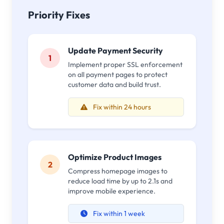
Priority Fixes
Update Payment Security
1
Implement proper SSL enforcement
on all payment pages to protect
customer data and build trust.
Fix within 24 hours
Optimize Product Images
2
Compress homepage images to
reduce load time by up to 2.1s and
improve mobile experience.
Fix within 1 week