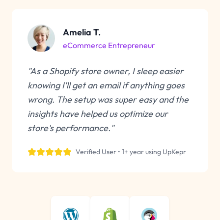
Amelia T.
eCommerce Entrepreneur
"As a Shopify store owner, I sleep easier
knowing I'll get an email if anything goes
wrong. The setup was super easy and the
insights have helped us optimize our
store's performance."
Verified User • 1+ year using UpKepr