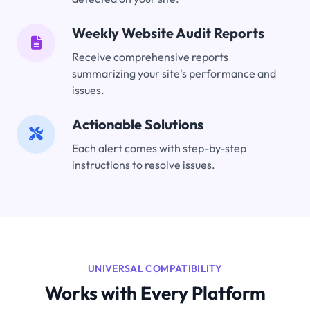
Weekly Website Audit Reports
Receive comprehensive reports
summarizing your site's performance and
issues.
Actionable Solutions
Each alert comes with step-by-step
instructions to resolve issues.
UNIVERSAL COMPATIBILITY
Works with Every Platform