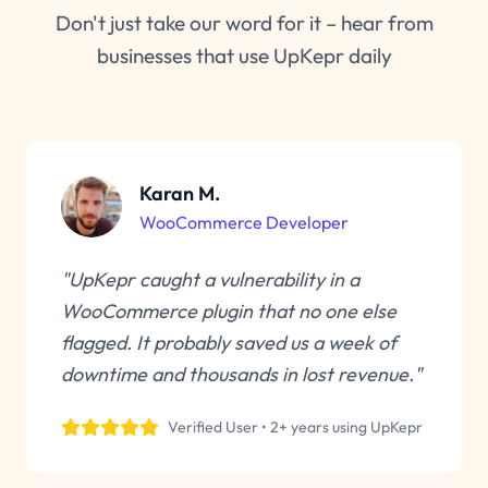
Don't just take our word for it – hear from
businesses that use UpKepr daily
Karan M.
WooCommerce Developer
"UpKepr caught a vulnerability in a
WooCommerce plugin that no one else
flagged. It probably saved us a week of
downtime and thousands in lost revenue."
Verified User • 2+ years using UpKepr