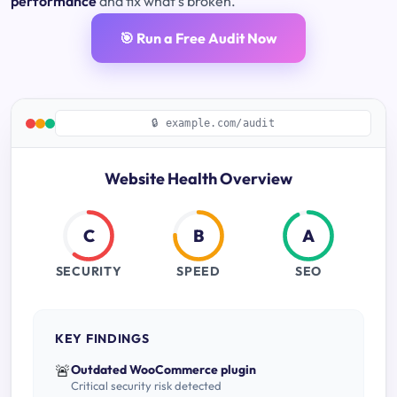
performance
and fix what's broken.
🎯 Run a Free Audit Now
🔒 example.com/audit
Website Health Overview
C
B
A
SECURITY
SPEED
SEO
KEY FINDINGS
🚨
Outdated WooCommerce plugin
Critical security risk detected