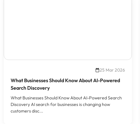
25 Mar 2026
What Businesses Should Know About AI-Powered
Search Discovery
What Businesses Should Know About AI-Powered Search
Discovery AI search for businesses is changing how
customers disc...