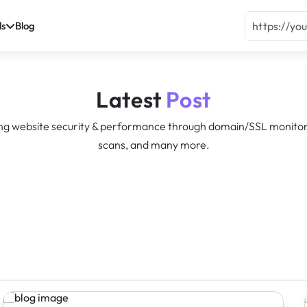
ls
Blog
Latest
Post
ng website security & performance through domain/SSL monitor
scans, and many more.