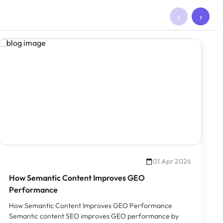
‹
›
01 Apr 2026
How Semantic Content Improves GEO
Performance
How Semantic Content Improves GEO Performance
Semantic content SEO improves GEO performance by