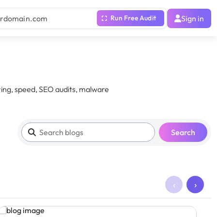
Sign in
ing, speed, SEO audits, malware
Search
‹
›