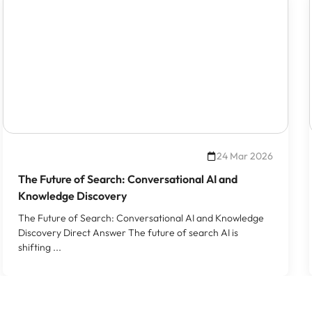
24 Mar 2026
The Future of Search: Conversational AI and
Knowledge Discovery
The Future of Search: Conversational AI and Knowledge
Discovery Direct Answer The future of search AI is
shifting ...