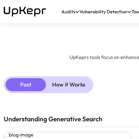
Audits
Vulnerability Detection
Too
UpKeprs tools focus on enhanci
Post
How it Works
Understanding Generative Search