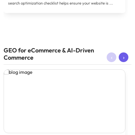
search optimization checklist helps ensure your website is ...
GEO for eCommerce & AI-Driven
‹
›
Commerce