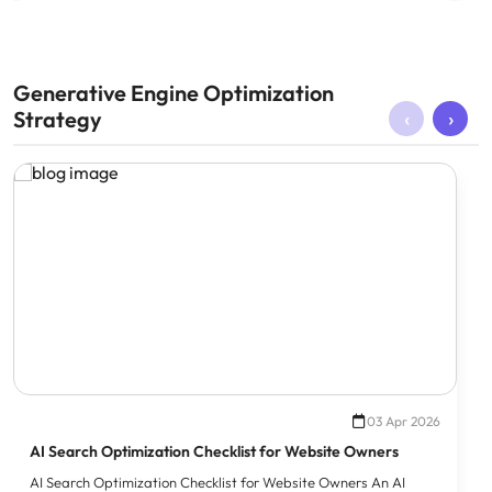
Generative Engine Optimization
‹
›
Strategy
03 Apr 2026
AI Search Optimization Checklist for Website Owners
AI Search Optimization Checklist for Website Owners An AI