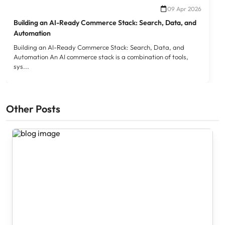
09 Apr 2026
Building an AI-Ready Commerce Stack: Search, Data, and
Automation
Building an AI-Ready Commerce Stack: Search, Data, and
Automation An AI commerce stack is a combination of tools,
sys...
Other Posts