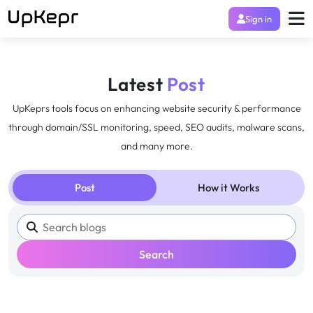
Sign in
Latest
Post
UpKeprs tools focus on enhancing website security & performance
through domain/SSL monitoring, speed, SEO audits, malware scans,
and many more.
Post
How it Works
Search