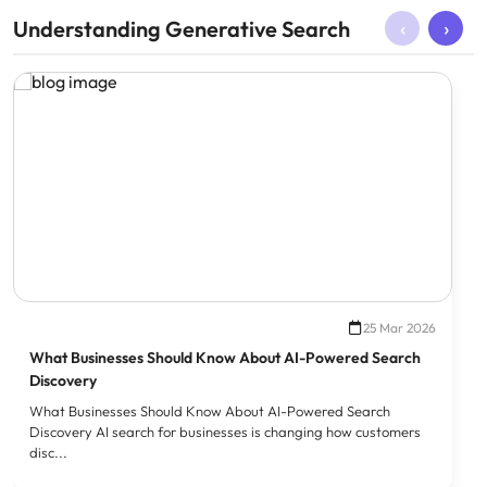
‹
›
Understanding Generative Search
25 Mar 2026
What Businesses Should Know About AI-Powered Search
Discovery
What Businesses Should Know About AI-Powered Search
Discovery AI search for businesses is changing how customers
disc...